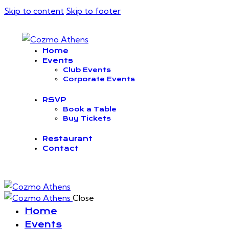
Skip to content
Skip to footer
Home
Events
Club Events
Corporate Events
RSVP
Book a Table
Buy Tickets
Restaurant
Contact
Close
Home
Events