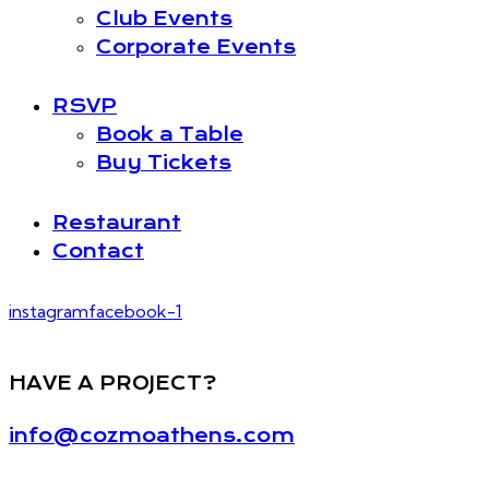
Club Events
Corporate Events
RSVP
Book a Table
Buy Tickets
Restaurant
Contact
instagram
facebook-1
HAVE A PROJECT?
info@cozmoathens.com