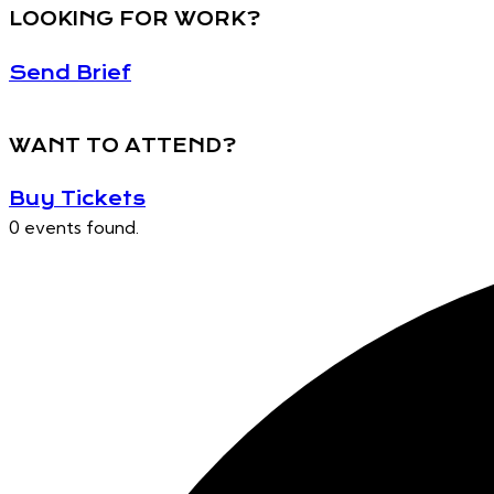
LOOKING FOR WORK?
Send Brief
WANT TO ATTEND?
Buy Tickets
0 events found.