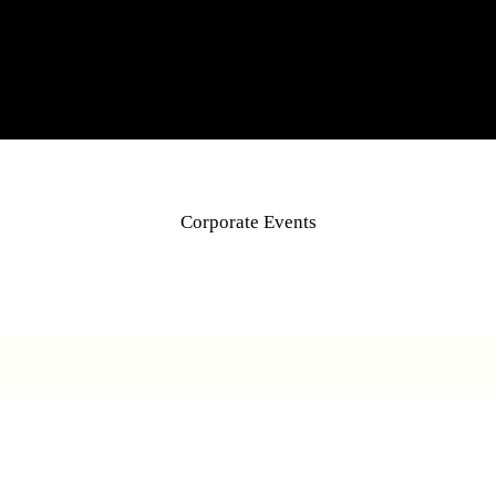
Corporate Events